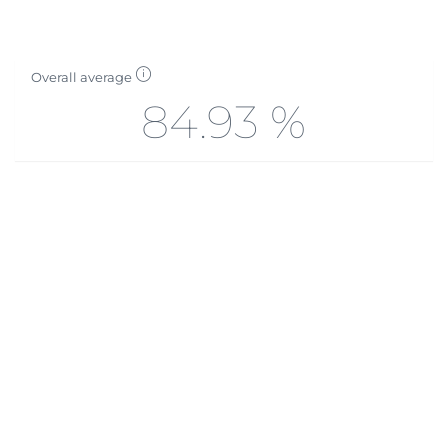
Overall average
84.93 %