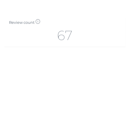
Review count
67