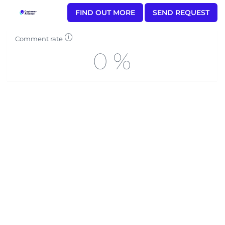
FIND OUT MORE
SEND REQUEST
Comment rate
0 %